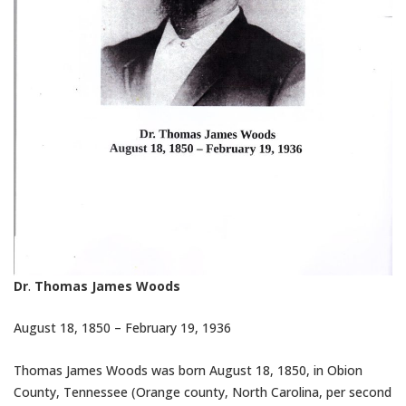
Dr
.
Thomas James Woods
August 18
, 1850 –
February 19
, 1936
Thomas James Woods was born
August 18
, 1850, in Obion
County, Tennessee (Orange county, North Carolina, per second