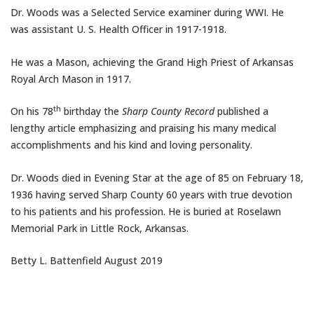
Dr. Woods was a Selected Service examiner during WWI. He
was assistant U. S. Health Officer in 1917-1918.
He was a Mason, achieving the Grand High Priest of Arkansas
Royal Arch Mason in 1917.
th
On his 78
birthday the
Sharp County Record
published a
lengthy article emphasizing and praising his many medical
accomplishments and his kind and loving personality.
Dr. Woods died in Evening Star at the age of 85 on
February 18
,
1936 having served Sharp County 60 years with true devotion
to his patients and his profession. He is buried at Roselawn
Memorial Park in Little Rock, Arkansas.
Betty L. Battenfield
August 2019