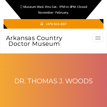
Museum Wed. thru Sat.: 1PM to 4PM. Closed
November- February.
(479) 824-4307
DR. THOMAS J. WOODS