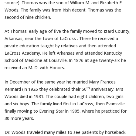
source). Thomas was the son of William M. and Elizabeth E
Woods. The family was from Irish decent. Thomas was the
second of nine children.
At Thomas’ early age of five the family moved to Izard County,
Arkansas, near the town of LaCross . There he received a
private education taught by relatives and then attended
LaCross Academy. He left Arkansas and attended Kentucky
School of Medicine at Louisville. In 1876 at age twenty-six he
received an M. D. with Honors.
In December of the same year he married Mary Frances
th
Kennard (in 1926 they celebrated their 50
anniversary. Mrs
Woods died in 1931. The couple had eight children, two girls
and six boys. The family lived first in LaCross, then Evansville
finally moving to Evening Star in 1905, where he practiced for
30 more years.
Dr. Woods traveled many miles to see patients by horseback.