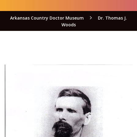
Arkansas Country Doctor Museum
Dr. Thomas J.
Woods