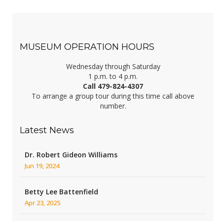
MUSEUM OPERATION HOURS
Wednesday through Saturday
1 p.m. to 4 p.m.
Call 479-824-4307
To arrange a group tour during this time call above
number.
Latest News
Dr. Robert Gideon Williams
Jun 19, 2024
Betty Lee Battenfield
Apr 23, 2025