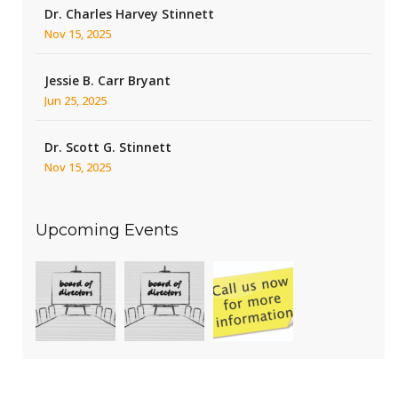
Dr. Charles Harvey Stinnett
Nov 15, 2025
Jessie B. Carr Bryant
Jun 25, 2025
Dr. Scott G. Stinnett
Nov 15, 2025
Upcoming Events