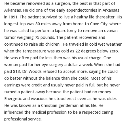
He became renowned as a surgeon, the best in that part of
Arkansas. He did one of the early appendectomies in Arkansas
in 1891. The patient survived to live a healthy life thereafter. His
longest trip was 80 miles away from home to Cave City. where
he was called to perform a laparotomy to remove an ovarian
tumor weighing 75 pounds. The patient recovered and
continued to raise six children . He traveled in cold wet weather
when the temperature was as cold as 22 degrees below zero.
He was often paid far less then was his usual charge. One
woman paid for her eye surgery a dollar a week. When she had
paid $13, Dr. Woods refused to accept more, saying he could
do better without the balance than she could. Most of his
earnings were credit and usually never paid in full, but he never
turned a patient away because the patient had no money.
Energetic and vivacious he stood erect even as he was older.
He was known as a Christian gentleman all his life. He
influenced the medical profession to be a respected caring
professional service.