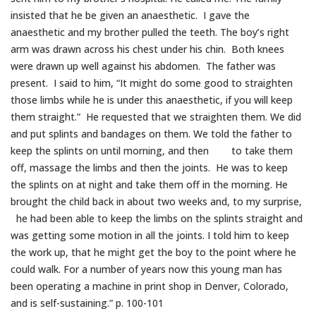
insisted that he be given an anaesthetic. I gave the
anaesthetic and my brother pulled the teeth. The boy’s right
arm was drawn across his chest under his chin. Both knees
were drawn up well against his abdomen. The father was
present. I said to him, “It might do some good to straighten
those limbs while he is under this anaesthetic, if you will keep
them straight.” He requested that we straighten them. We did
and put splints and bandages on them. We told the father to
keep the splints on until morning, and then to take them
off, massage the limbs and then the joints. He was to keep
the splints on at night and take them off in the morning. He
brought the child back in about two weeks and, to my surprise,
he had been able to keep the limbs on the splints straight and
was getting some motion in all the joints. I told him to keep
the work up, that he might get the boy to the point where he
could walk. For a number of years now this young man has
been operating a machine in print shop in Denver, Colorado,
and is self-sustaining.” p. 100-101