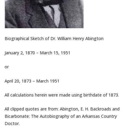
Biographical Sketch of Dr. William Henry Abington
January 2, 1870 – March 15, 1951
or
April 20, 1873 – March 1951
All calculations herein were made using birthdate of 1873.
All clipped quotes are from: Abington, E. H. Backroads and
Bicarbonate: The Autobiography of an Arkansas Country
Doctor.