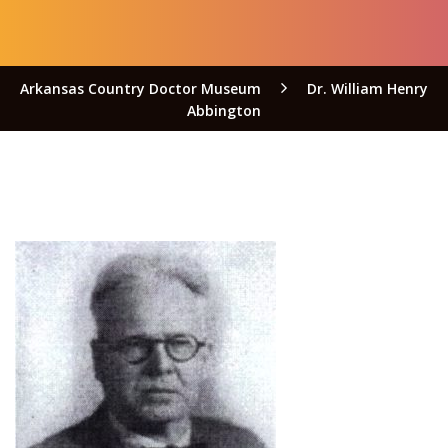
Arkansas Country Doctor Museum
Dr. William Henry
Abbington