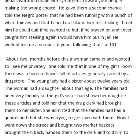
penal institution made him sympthetic toward your people
making the wrong choice. He gave them a second chance: “I
told the Negro porter that he had been running with a bunch of
white thieves and that I could not blame him for stealing. I told
him he could quit if he wanted to but, if he stayed on and I ever
caught him stealing again I would have him put in jail. He
worked for me a number of years following that.” p. 101
“About two months before this a woman came in and wanted
to see me privately. She told me that in one of my girl’s room
there was a bureau drawer full of articles generally carried by a
drugstore. The young lady had a sister about twelve years old.
The woman had a daughter about that age. The families had
been very friendly so the girl’s sister had shown her daughter
these articles and told her that the drug clerk had brought
them to her sister. She admitted that the families had had a
quarrel and that she was trying to get even with them. Now I
went down the street and bought two market baskets,
brought them back, handed them to the clerk and told him to