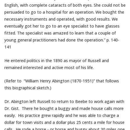
English, with complete cataracts of both eyes. She could not be
persuaded to go to a hospital for an operation. We bought the
necessary instruments and operated, with good results. We
eventually got her to go to an eye specialist to have glasses
fitted. The specialist was amazed to learn that a couple of
young general practitioners had done the operation.” p. 140-
141
He entered politics in the 1890 as mayor of Russell and
remained interested and active most of his life.
(Refer to “William Henry Abington (1870-1951)” that follows
this biographical sketch.)
Dr. Abington left Russell to return to Beebe to work again with
Dr. Gist. There he bought a buggy and made house calls more
easily. His practice grew rapidly and he was able to charge a
dollar for town visits and a dollar plus 25 cents a mile for house
calls. He rode a horse,- or horse and buggy about 30 miles one