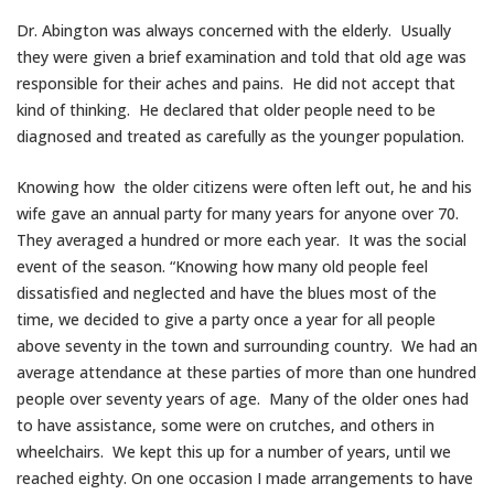
Dr. Abington was always concerned with the elderly. Usually
they were given a brief examination and told that old age was
responsible for their aches and pains. He did not accept that
kind of thinking. He declared that older people need to be
diagnosed and treated as carefully as the younger population.
Knowing how the older citizens were often left out, he and his
wife gave an annual party for many years for anyone over 70.
They averaged a hundred or more each year. It was the social
event of the season. “Knowing how many old people feel
dissatisfied and neglected and have the blues most of the
time, we decided to give a party once a year for all people
above seventy in the town and surrounding country. We had an
average attendance at these parties of more than one hundred
people over seventy years of age. Many of the older ones had
to have assistance, some were on crutches, and others in
wheelchairs. We kept this up for a number of years, until we
reached eighty. On one occasion I made arrangements to have