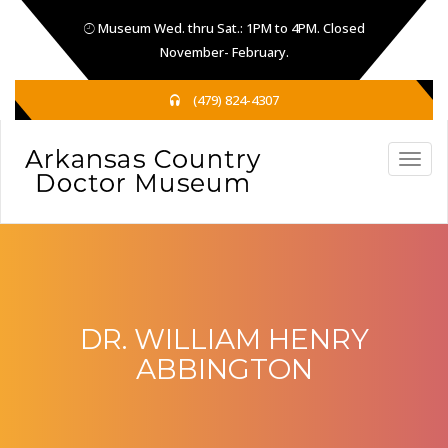
Museum Wed. thru Sat.: 1PM to 4PM. Closed
November- February.
(479) 824-4307
DR. WILLIAM HENRY
ABBINGTON