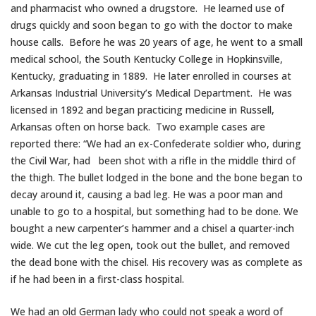
and pharmacist who owned a drugstore. He learned use of
drugs quickly and soon began to go with the doctor to make
house calls. Before he was 20 years of age, he went to a small
medical school, the South Kentucky College in Hopkinsville,
Kentucky, graduating in 1889. He later enrolled in courses at
Arkansas Industrial University’s Medical Department. He was
licensed in 1892 and began practicing medicine in Russell,
Arkansas often on horse back. Two example cases are
reported there: “We had an ex-Confederate soldier who, during
the Civil War, had been shot with a rifle in the middle third of
the thigh. The bullet lodged in the bone and the bone began to
decay around it, causing a bad leg. He was a poor man and
unable to go to a hospital, but something had to be done. We
bought a new carpenter’s hammer and a chisel a quarter-inch
wide. We cut the leg open, took out the bullet, and removed
the dead bone with the chisel. His recovery was as complete as
if he had been in a first-class hospital.
We had an old German lady who could not speak a word of