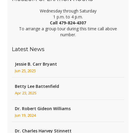
Wednesday through Saturday
1 p.m. to 4 p.m.
Call 479-824-4307
To arrange a group tour during this time call above
number.
Latest News
Jessie B. Carr Bryant
Jun 25, 2025
Betty Lee Battenfield
Apr 23, 2025
Dr. Robert Gideon Williams
Jun 19, 2024
Dr. Charles Harvey Stinnett