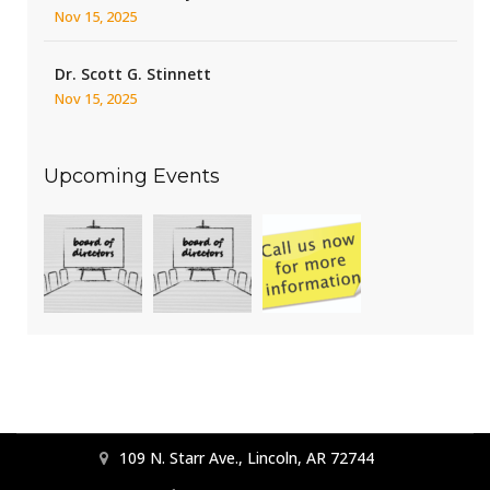
Nov 15, 2025
Dr. Scott G. Stinnett
Nov 15, 2025
Upcoming Events
109 N. Starr Ave., Lincoln, AR 72744