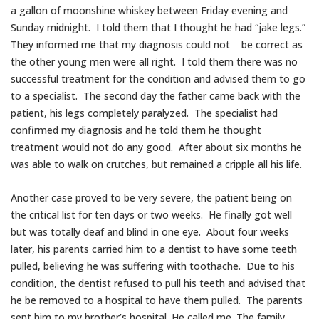
a gallon of moonshine whiskey between Friday evening and
Sunday midnight. I told them that I thought he had “jake legs.”
They informed me that my diagnosis could not be correct as
the other young men were all right. I told them there was no
successful treatment for the condition and advised them to go
to a specialist. The second day the father came back with the
patient, his legs completely paralyzed. The specialist had
confirmed my diagnosis and he told them he thought
treatment would not do any good. After about six months he
was able to walk on crutches, but remained a cripple all his life.
Another case proved to be very severe, the patient being on
the critical list for ten days or two weeks. He finally got well
but was totally deaf and blind in one eye. About four weeks
later, his parents carried him to a dentist to have some teeth
pulled, believing he was suffering with toothache. Due to his
condition, the dentist refused to pull his teeth and advised that
he be removed to a hospital to have them pulled. The parents
sent him to my brother’s hospital. He called me. The family