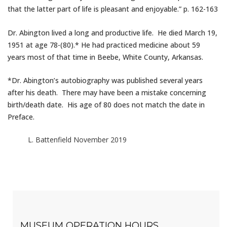
that the latter part of life is pleasant and enjoyable.” p. 162-163
Dr. Abington lived a long and productive life. He died March 19,
1951 at age 78-(80).* He had practiced medicine about 59
years most of that time in Beebe, White County, Arkansas.
*Dr. Abington’s autobiography was published several years
after his death. There may have been a mistake concerning
birth/death date. His age of 80 does not match the date in
Preface.
L. Battenfield November 2019
MUSEUM OPERATION HOURS