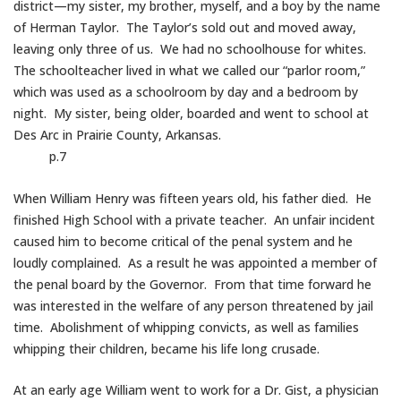
district—my sister, my brother, myself, and a boy by the name
of Herman Taylor. The Taylor’s sold out and moved away,
leaving only three of us. We had no schoolhouse for whites.
The schoolteacher lived in what we called our “parlor room,”
which was used as a schoolroom by day and a bedroom by
night. My sister, being older, boarded and went to school at
Des Arc in Prairie County, Arkansas.
p.7
When William Henry was fifteen years old, his father died. He
finished High School with a private teacher. An unfair incident
caused him to become critical of the penal system and he
loudly complained. As a result he was appointed a member of
the penal board by the Governor. From that time forward he
was interested in the welfare of any person threatened by jail
time. Abolishment of whipping convicts, as well as families
whipping their children, became his life long crusade.
At an early age William went to work for a Dr. Gist, a physician