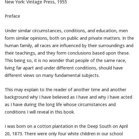
New York: Vintage Press, 1955
Preface
Under similar circumstances, conditions, and education, men
form similar opinions, both on public and private matters. In the
human family, all races are influenced by their surroundings and
their teachings, and they form conclusions based upon these.
This being so, it is no wonder that people of the same race,
living far apart and under different conditions, should have
different views on many fundamental subjects.
This may explain to the reader of another time and another
background why I have believed as I have and why I have acted
as I have during the long life whose circumstances and
conditions I will reveal in this book.
I was born on a cotton plantation in the Deep South on April
20, 1873. There were only four white children in our school