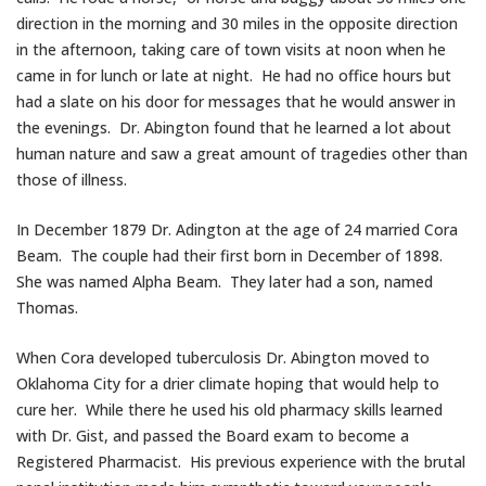
direction in the morning and 30 miles in the opposite direction
in the afternoon, taking care of town visits at noon when he
came in for lunch or late at night. He had no office hours but
had a slate on his door for messages that he would answer in
the evenings. Dr. Abington found that he learned a lot about
human nature and saw a great amount of tragedies other than
those of illness.
In December 1879 Dr. Adington at the age of 24 married Cora
Beam. The couple had their first born in December of 1898.
She was named Alpha Beam. They later had a son, named
Thomas.
When Cora developed tuberculosis Dr. Abington moved to
Oklahoma City for a drier climate hoping that would help to
cure her. While there he used his old pharmacy skills learned
with Dr. Gist, and passed the Board exam to become a
Registered Pharmacist. His previous experience with the brutal