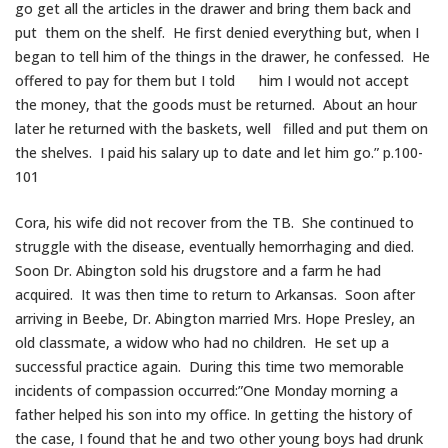
go get all the articles in the drawer and bring them back and
put them on the shelf. He first denied everything but, when I
began to tell him of the things in the drawer, he confessed. He
offered to pay for them but I told him I would not accept
the money, that the goods must be returned. About an hour
later he returned with the baskets, well filled and put them on
the shelves. I paid his salary up to date and let him go.” p.100-
101
Cora, his wife did not recover from the TB. She continued to
struggle with the disease, eventually hemorrhaging and died.
Soon Dr. Abington sold his drugstore and a farm he had
acquired. It was then time to return to Arkansas. Soon after
arriving in Beebe, Dr. Abington married Mrs. Hope Presley, an
old classmate, a widow who had no children. He set up a
successful practice again. During this time two memorable
incidents of compassion occurred:”One Monday morning a
father helped his son into my office. In getting the history of
the case, I found that he and two other young boys had drunk