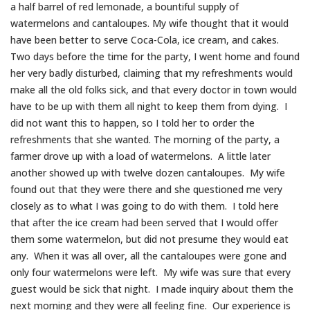
a half barrel of red lemonade, a bountiful supply of
watermelons and cantaloupes. My wife thought that it would
have been better to serve Coca-Cola, ice cream, and cakes.
Two days before the time for the party, I went home and found
her very badly disturbed, claiming that my refreshments would
make all the old folks sick, and that every doctor in town would
have to be up with them all night to keep them from dying. I
did not want this to happen, so I told her to order the
refreshments that she wanted. The morning of the party, a
farmer drove up with a load of watermelons. A little later
another showed up with twelve dozen cantaloupes. My wife
found out that they were there and she questioned me very
closely as to what I was going to do with them. I told here
that after the ice cream had been served that I would offer
them some watermelon, but did not presume they would eat
any. When it was all over, all the cantaloupes were gone and
only four watermelons were left. My wife was sure that every
guest would be sick that night. I made inquiry about them the
next morning and they were all feeling fine. Our experience is