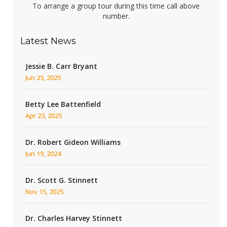
To arrange a group tour during this time call above
number.
Latest News
Jessie B. Carr Bryant
Jun 25, 2025
Betty Lee Battenfield
Apr 23, 2025
Dr. Robert Gideon Williams
Jun 19, 2024
Dr. Scott G. Stinnett
Nov 15, 2025
Dr. Charles Harvey Stinnett