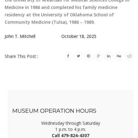
Medicine in 1986 and completed his family medicine
residency at the University of Oklahoma School of
Community Medicine (Tulsa), 1986 – 1989.
John T. Mitchell October 18, 2025
Share This Post :
MUSEUM OPERATION HOURS
Wednesday through Saturday
1 p.m. to 4 p.m.
Call 479-824-4307