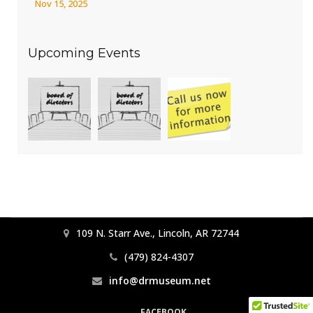
Nov 15, 2025
Upcoming Events
109 N. Starr Ave., Lincoln, AR 72744
(479) 824-4307
info@drmuseum.net
FACEBOOK