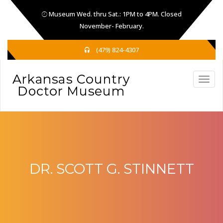
Museum Wed. thru Sat.: 1PM to 4PM. Closed
November- February.
(479) 824-4307
DR. SCOTT G. STINNETT