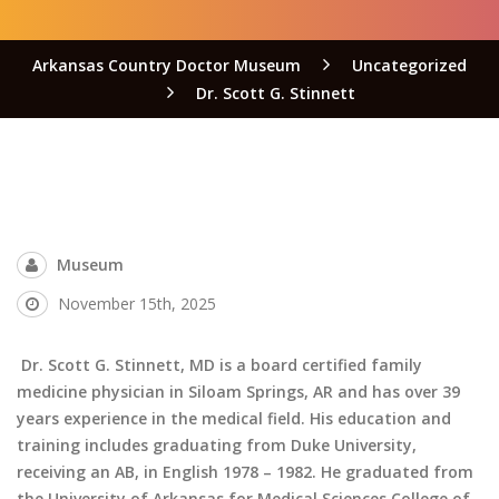
Arkansas Country Doctor Museum
Uncategorized
Dr. Scott G. Stinnett
Museum
November 15th, 2025
Dr. Scott G. Stinnett, MD is a board certified family
medicine physician in Siloam Springs, AR and has over 39
years experience in the medical field. His education and
training includes graduating from Duke University,
receiving an AB, in English 1978 – 1982. He graduated from
the University of Arkansas for Medical Sciences College of